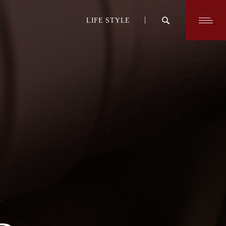
LIFE STYLE