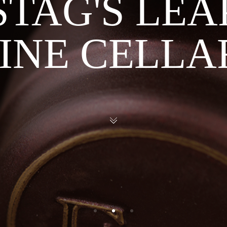
STAG'S LEA
INE CELLA