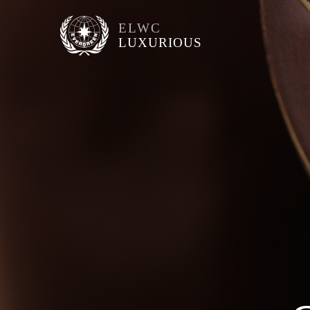
ELWC
LUXURIOUS