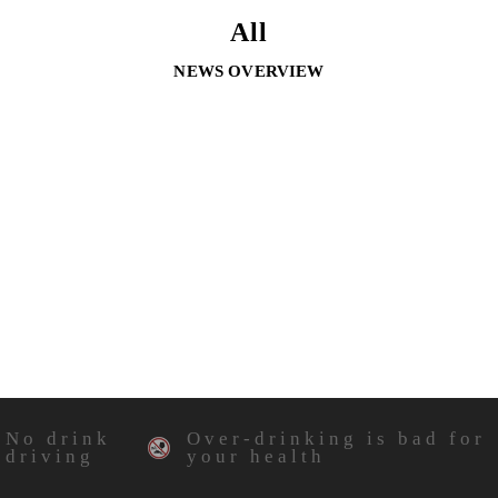
All
NEWS OVERVIEW
No drink
Over-drinking is bad for
driving
your health