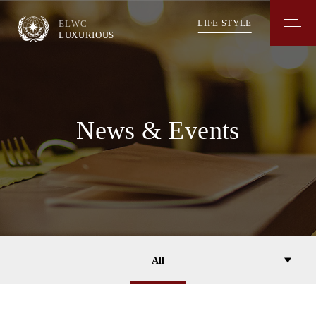
長
榮
LIFE STYLE
ELWC
葡
LUXURIOUS
萄
酒
LUXURIOUS
News
&
Events
News & Events
All